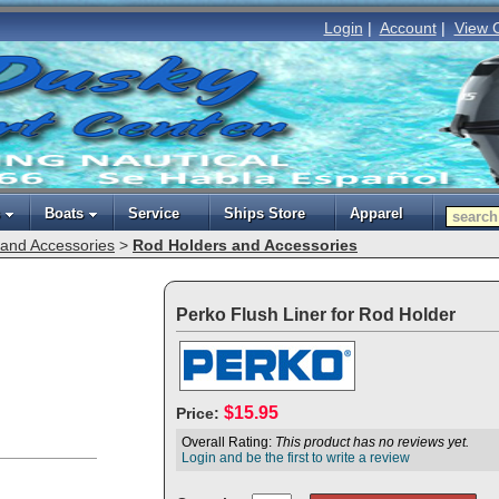
Login
|
Account
|
View 
Boats
Service
Ships Store
Apparel
and Accessories
>
Rod Holders and Accessories
Perko Flush Liner for Rod Holder
$15.95
Price:
Overall Rating:
This product has no reviews yet.
Login and be the first to write a review