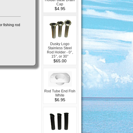
Cap
$4.95
r fishing rod
Dusky Logo
Stainless Steel
Rod Holder - 0°,
15°, or 30°
$65.00
Rod Tube End Fish
White
$6.95