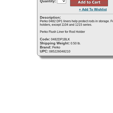
Quantity:
+ Add To Wishlist
Description:
Perko 0482 DP1 liners help protect rods in storage. Fo
holders, except 1104 and 1215 series.
Perko Flush Liner for Rod Holder
Code:
0482DP1BLK
Shipping Weight:
0.50 lb.
Brand:
Perko
UPC:
085226048210