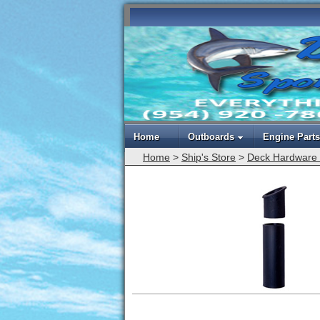
Home
Outboards
Engine Parts
Home
>
Ship's Store
>
Deck Hardware 