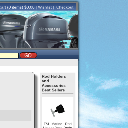
Cart
(0 items) $0.00 |
Wishlist
|
Checkout
Rod Holders
and
Accessories
Best Sellers
T&H Marine - Rod
Holder Base Drain