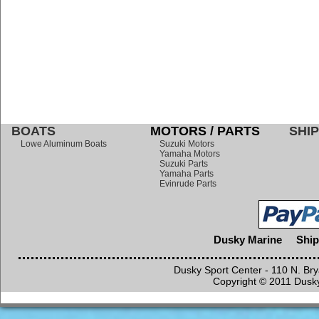
BOATS
MOTORS / PARTS
SHIP
Lowe Aluminum Boats
Suzuki Motors
Yamaha Motors
Suzuki Parts
Yamaha Parts
Evinrude Parts
Dusky Marine
Ship
Dusky Sport Center - 110 N. Br
Copyright © 2011 Dusky 