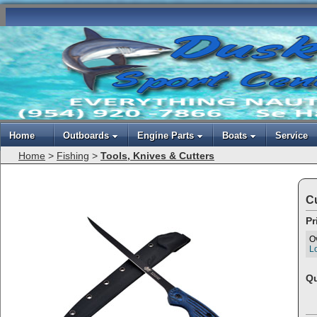
Home
Outboards
Engine Parts
Boats
Service
Home
>
Fishing
>
Tools, Knives & Cutters
Cu
Pr
O
Lo
Qu