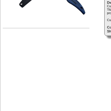
De
Cu
Ti
pro
Cud
C
Sh