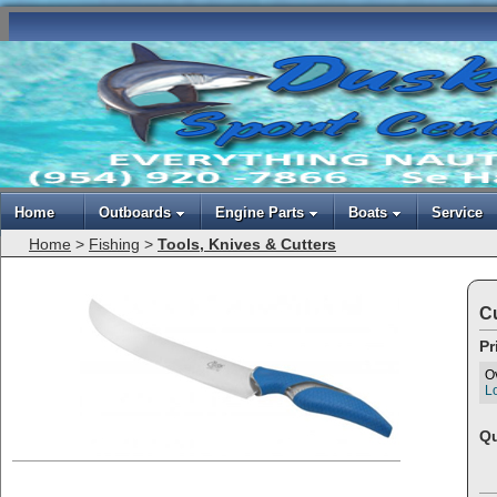
Home
Outboards
Engine Parts
Boats
Service
Home
>
Fishing
>
Tools, Knives & Cutters
Cu
Pr
O
Lo
Qu