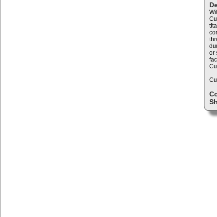
De
Wi
Cu
ti
cor
th
dur
or
fac
Cur
Cu
C
Sh