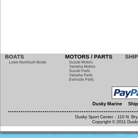
BOATS
MOTORS / PARTS
SHIP
Lowe Aluminum Boats
Suzuki Motors
Yamaha Motors
Suzuki Parts
Yamaha Parts
Evinrude Parts
Dusky Marine
Ship
Dusky Sport Center - 110 N. Br
Copyright © 2011 Dusky 