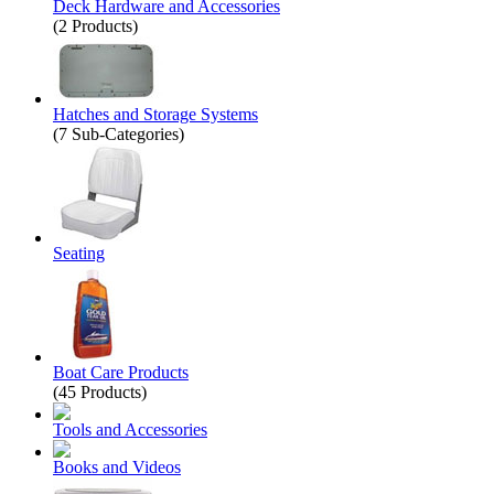
Deck Hardware and Accessories
(2 Products)
Hatches and Storage Systems
(7 Sub-Categories)
Seating
Boat Care Products
(45 Products)
Tools and Accessories
Books and Videos