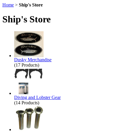
Home
>
Ship's Store
Ship's Store
Dusky Merchandise
(17 Products)
Diving and Lobster Gear
(14 Products)