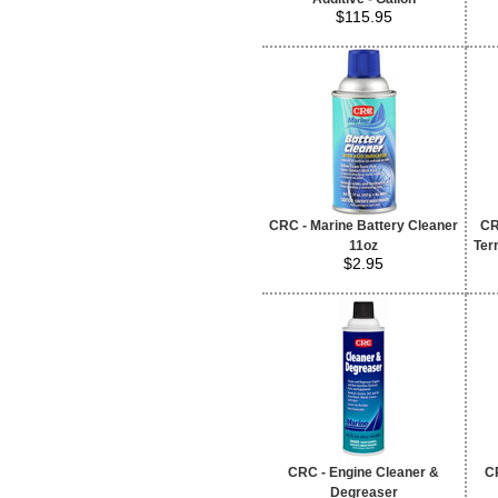
$115.95
CRC - Marine Battery Cleaner
CR
11oz
Term
$2.95
CRC - Engine Cleaner &
CR
Degreaser