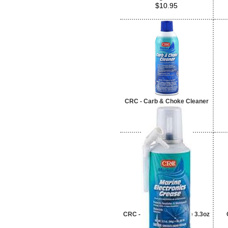
$10.95
CRC - Carb & Choke Cleaner
$4.95
CRC - Electrons Grease 3.3oz
$11.95