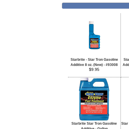
Starbrite - Star Tron Gasoline
Sta
Additive 8 oz. (New) - #93008
Add
$9.95
Starbrite Star Tron Gasoline
Star
Additive - Gallon