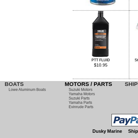
PTT FLUID
S
$10.95
BOATS
MOTORS / PARTS
SHIP
Lowe Aluminum Boats
Suzuki Motors
Yamaha Motors
Suzuki Parts
Yamaha Parts
Evinrude Parts
Dusky Marine
Ship