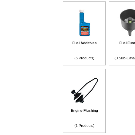
Fuel Additives
Fuel Fun
(6 Products)
(0 Sub-Cate
Engine Flushing
(1 Products)