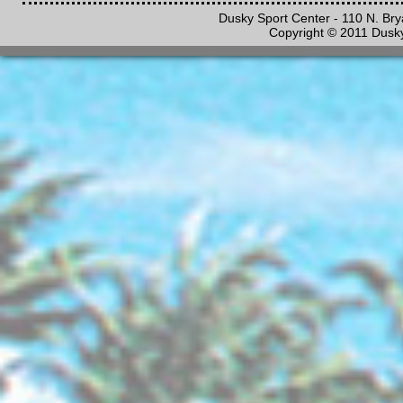
Dusky Sport Center - 110 N. Br
Copyright © 2011 Dusky 