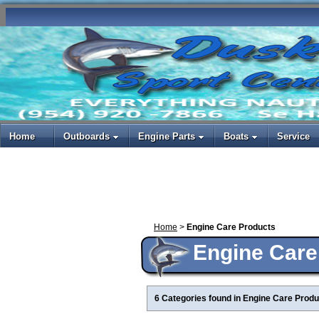
Home
Outboards
Engine Parts
Boats
Service
Home
>
Engine Care Products
Engine Care
6 Categories found in Engine Care Produ