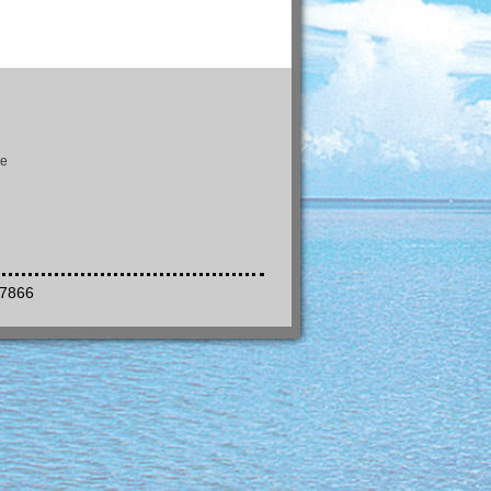
se
-7866