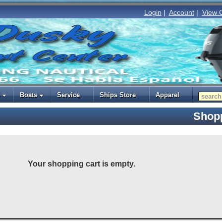
Login
|
Account
|
View 
Boats
Service
Ships Store
Apparel
Shopp
Your shopping cart is empty.