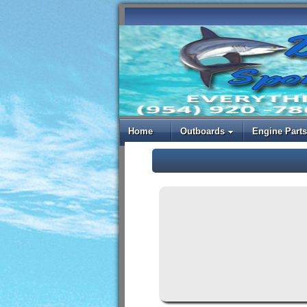
Home
Outboards
Engine Parts