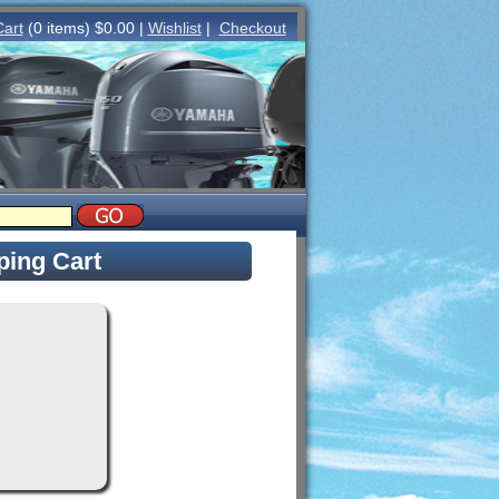
Cart
(0 items) $0.00 |
Wishlist
|
Checkout
ing Cart