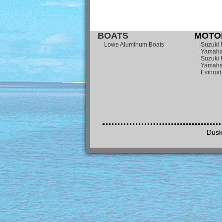
BOATS
MOTOR
Lowe Aluminum Boats
Suzuki 
Yamaha
Suzuki 
Yamaha
Evinrud
Dusk