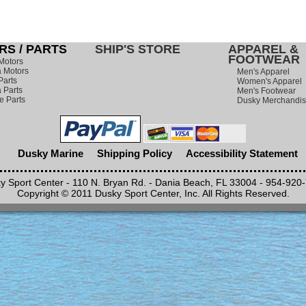
S / PARTS
SHIP'S STORE
APPAREL &
FOOTWEAR
Motors
 Motors
Men's Apparel
Parts
Women's Apparel
 Parts
Men's Footwear
e Parts
Dusky Merchandi
Dusky Marine
Shipping Policy
Accessibility Statement
y Sport Center - 110 N. Bryan Rd. - Dania Beach, FL 33004 - 954-920
Copyright © 2011 Dusky Sport Center, Inc. All Rights Reserved.