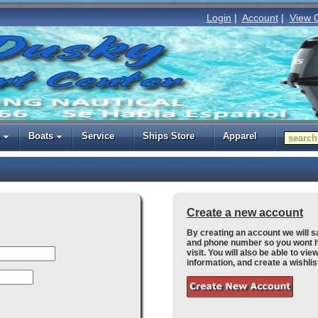
Login
|
Account
|
View 
Boats
Service
Ships Store
Apparel
Create a new account
By creating an account we will 
and phone number so you wont h
visit. You will also be able to vi
information, and create a wishlis