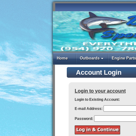
Home
Outboards
Engine Parts
Account Login
Login to your account
Login to Existing Account:
E-mail Address:
Password: