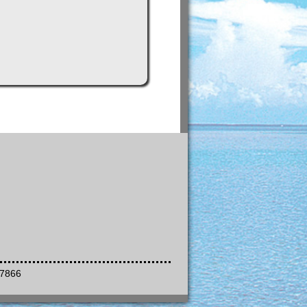
-7866