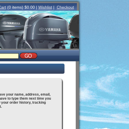
Cart
(0 items) $0.00 |
Wishlist
|
Checkout
save your name, address, email,
ave to type them next time you
ew your order history, tracking
t.