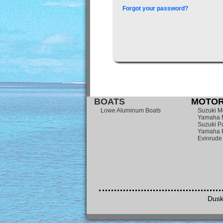
Forgot your password?
BOATS
MOTOR
Lowe Aluminum Boats
Suzuki M
Yamaha 
Suzuki Pa
Yamaha P
Evinrude
Dusk