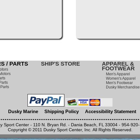
S / PARTS
SHIP'S STORE
APPAREL &
FOOTWEAR
otors
Motors
Men's Apparel
rts
Women's Apparel
arts
Men's Footwear
 Parts
Dusky Merchandise
Dusky Marine
Shipping Policy
Accessibility Statement
y Sport Center - 110 N. Bryan Rd. - Dania Beach, FL 33004 - 954-920
Copyright © 2011 Dusky Sport Center, Inc. All Rights Reserved.