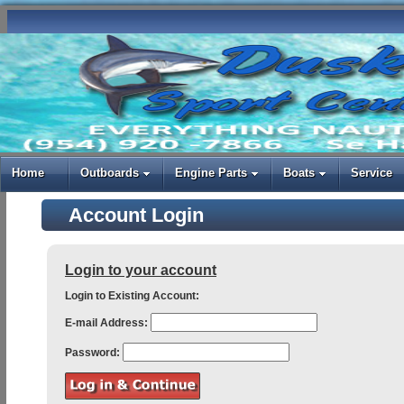
Home
Outboards
Engine Parts
Boats
Service
Account Login
Login to your account
Login to Existing Account:
E-mail Address:
Password: