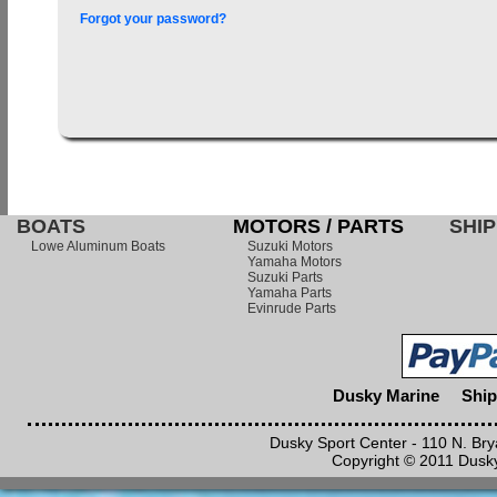
Forgot your password?
BOATS
MOTORS / PARTS
SHIP
Lowe Aluminum Boats
Suzuki Motors
Yamaha Motors
Suzuki Parts
Yamaha Parts
Evinrude Parts
Dusky Marine
Ship
Dusky Sport Center - 110 N. Br
Copyright © 2011 Dusky 