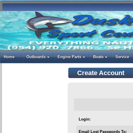
Home
Outboards
Engine Parts
Boats
Service
Create Account
Login:
Email Lost Passwords To: