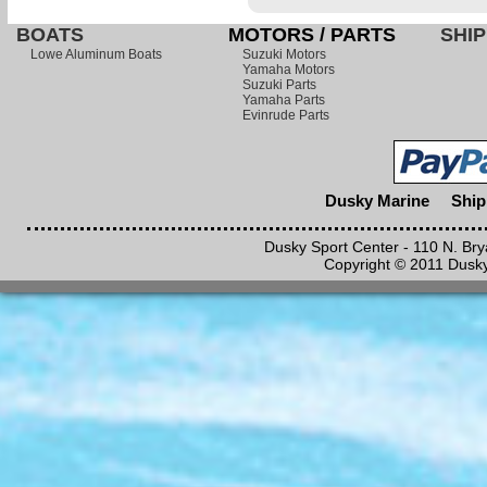
BOATS
MOTORS / PARTS
SHIP
Lowe Aluminum Boats
Suzuki Motors
Yamaha Motors
Suzuki Parts
Yamaha Parts
Evinrude Parts
Dusky Marine
Ship
Dusky Sport Center - 110 N. Br
Copyright © 2011 Dusky 