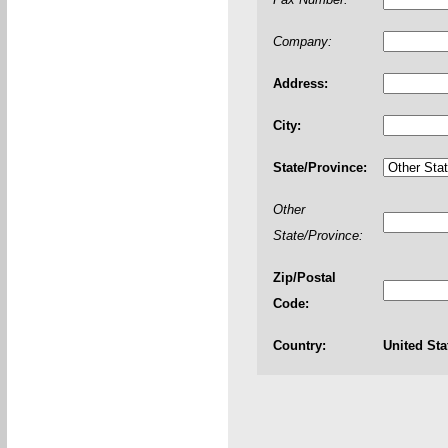
Company:
Address:
City:
State/Province:
Other
State/Province:
Zip/Postal
Code:
Country:
United Sta