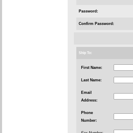
Password:
Confirm Password:
Ship To:
First Name:
Last Name:
Email
Address:
Phone
Number:
Fax Number: