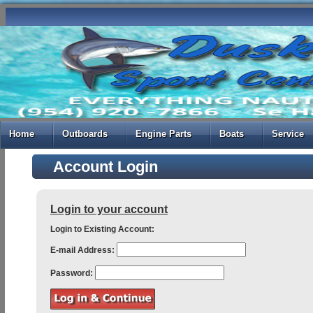
Home
Outboards
Engine Parts
Boats
Service
Account Login
Login to your account
Login to Existing Account:
E-mail Address:
Password: