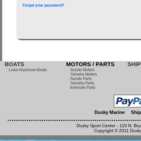
Forgot your password?
BOATS
MOTORS / PARTS
SHIP
Lowe Aluminum Boats
Suzuki Motors
Yamaha Motors
Suzuki Parts
Yamaha Parts
Evinrude Parts
Dusky Marine
Ship
Dusky Sport Center - 110 N. Br
Copyright © 2011 Dusky 