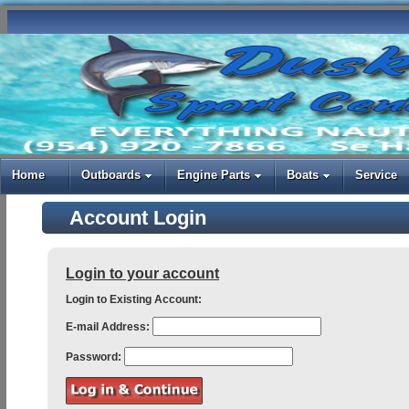
Home
Outboards
Engine Parts
Boats
Service
Account Login
Login to your account
Login to Existing Account:
E-mail Address:
Password: