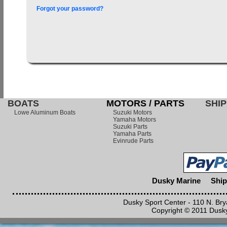
Forgot your password?
BOATS
MOTORS / PARTS
SHIP
Lowe Aluminum Boats
Suzuki Motors
Yamaha Motors
Suzuki Parts
Yamaha Parts
Evinrude Parts
Dusky Marine
Ship
Dusky Sport Center - 110 N. Br
Copyright © 2011 Dusky 