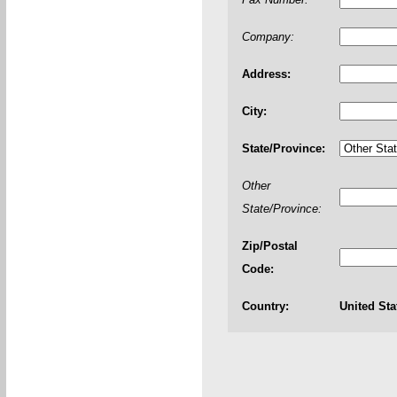
Company:
Address:
City:
State/Province:
Other
State/Province:
Zip/Postal
Code:
Country:
United Sta