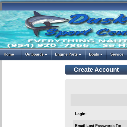
Home
Outboards
Engine Parts
Boats
Service
Create Account
Login:
Email Lost Passwords To: