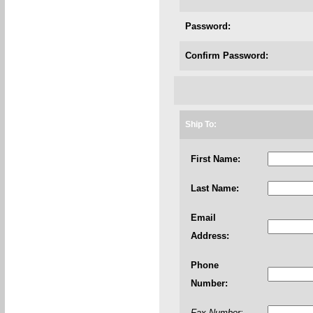
Password:
Confirm Password:
Ship To:
First Name:
Last Name:
Email
Address:
Phone
Number:
Fax Number: