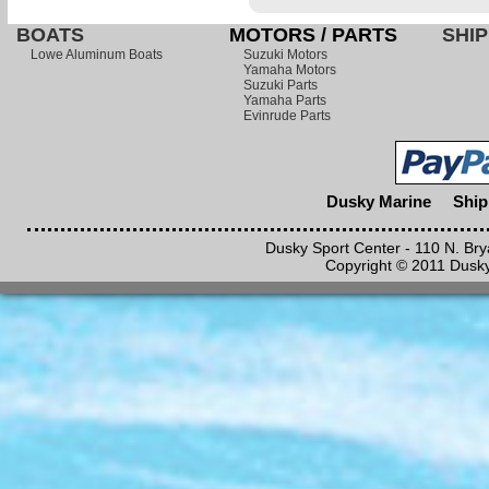
BOATS
MOTORS / PARTS
SHIP
Lowe Aluminum Boats
Suzuki Motors
Yamaha Motors
Suzuki Parts
Yamaha Parts
Evinrude Parts
Dusky Marine
Ship
Dusky Sport Center - 110 N. Br
Copyright © 2011 Dusky 