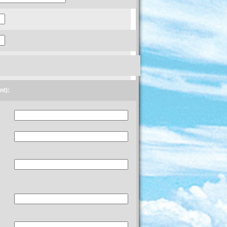
ent):