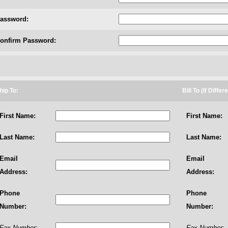
assword:
onfirm Password:
hip To:
Bill To (If Differ
First Name:
First Name:
Last Name:
Last Name:
Email
Email
Address:
Address:
Phone
Phone
Number:
Number:
Fax Number:
Fax Number: