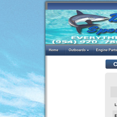
Home
Outboards
Engine Parts
C
L
E