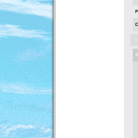
P
C
S