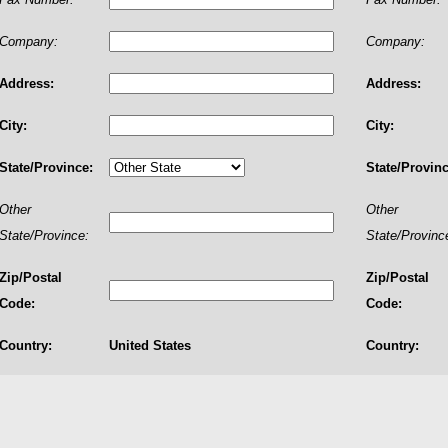
Company:
Company:
Address:
Address:
City:
City:
State/Province:
State/Provinc
Other
Other
State/Province:
State/Provinc
Zip/Postal
Zip/Postal
Code:
Code:
Country:
United States
Country: