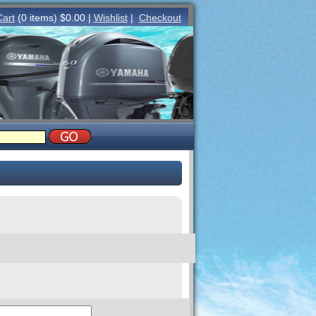
Cart
(0 items) $0.00 |
Wishlist
|
Checkout