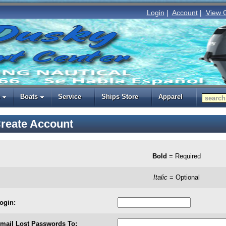
Login
|
Account
|
View 
Boats
Service
Ships Store
Apparel
reate Account
Bold
= Required
Italic
= Optional
ogin:
mail Lost Passwords To: