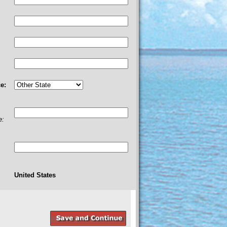
e:
e:
United States