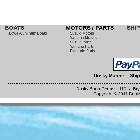
BOATS
MOTORS / PARTS
SHIP
Lowe Aluminum Boats
Suzuki Motors
Yamaha Motors
Suzuki Parts
Yamaha Parts
Evinrude Parts
Dusky Marine
Ship
Dusky Sport Center - 110 N. Br
Copyright © 2011 Dusky 