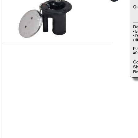
Qu
De
• B
• D
• f
Per
#0
C
Sh
Br