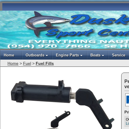
Home
Outboards
Engine Parts
Boats
Service
Home
>
Fuel
>
Fuel Fills
Pe
ve
Pr
O
Lo