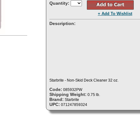
Quantity:
+ Add To Wishlist
Description:
Starbrite - Non-Skid Deck Cleaner 32 oz.
Code:
085932PW
Shipping Weight:
0.75 lb.
Brand:
Starbrite
UPC:
071247859324