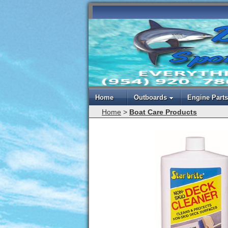
Home
Outboards
Engine Parts
Home
>
Boat Care Products