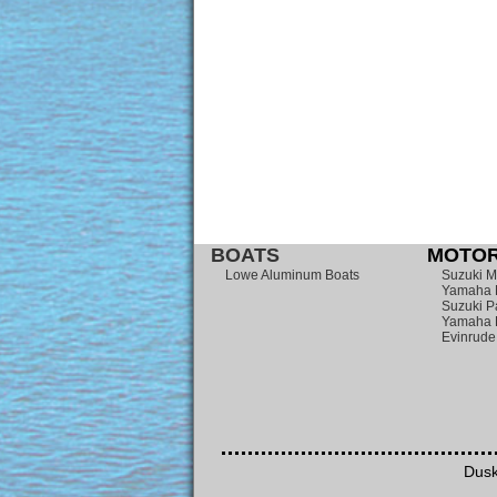
BOATS
MOTOR
Lowe Aluminum Boats
Suzuki M
Yamaha 
Suzuki P
Yamaha 
Evinrude
Dusk