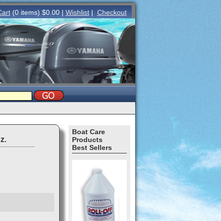
Cart
(0 items) $0.00 |
Wishlist
|
Checkout
Boat Care
z.
Products
Best Sellers