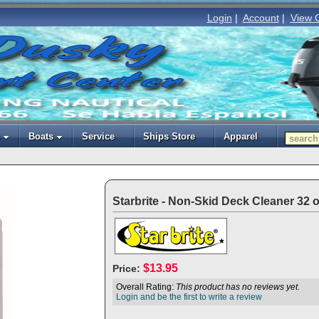
Login
|
Account
|
View 
Boats
Service
Ships Store
Apparel
Starbrite - Non-Skid Deck Cleaner 32 o
$13.95
Price:
Overall Rating:
This product has no reviews yet.
Login and be the first to write a review