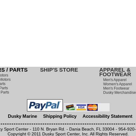
S / PARTS
SHIP'S STORE
APPAREL &
FOOTWEAR
otors
Motors
Men's Apparel
arts
Women's Apparel
Parts
Men's Footwear
 Parts
Dusky Merchandise
Dusky Marine
Shipping Policy
Accessibility Statement
y Sport Center - 110 N. Bryan Rd. - Dania Beach, FL 33004 - 954-920
Copyright © 2011 Dusky Sport Center, Inc. All Rights Reserved.