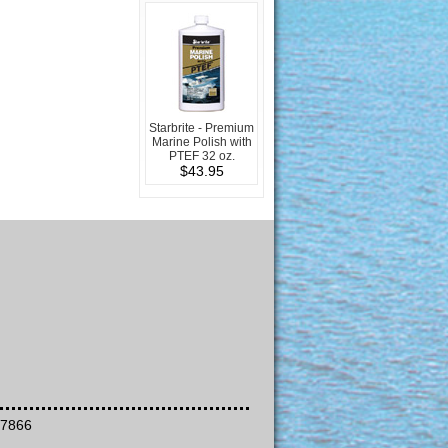
Starbrite - Premium
Marine Polish with
PTEF 32 oz.
$43.95
-7866