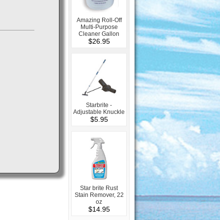
Amazing Roll-Off
Multi-Purpose
Cleaner Gallon
$26.95
Starbrite -
Adjustable Knuckle
$5.95
Star brite Rust
Stain Remover, 22
oz
$14.95