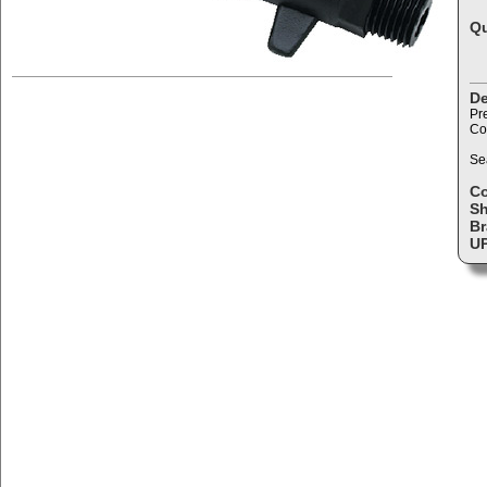
Qu
De
Pr
Co
Se
C
Sh
Br
U