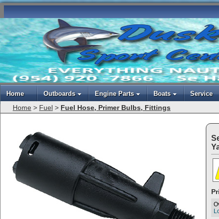
Home
Outboards
Engine Parts
Boats
Service
Home
>
Fuel
>
Fuel Hose, Primer Bulbs, Fittings
S
Y
Pr
O
Lo