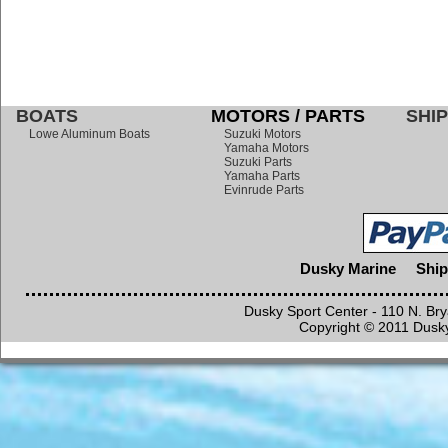
BOATS
MOTORS / PARTS
SHIP
Lowe Aluminum Boats
Suzuki Motors
Yamaha Motors
Suzuki Parts
Yamaha Parts
Evinrude Parts
Dusky Marine
Ship
Dusky Sport Center - 110 N. Br
Copyright © 2011 Dusky 