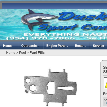
Home
Outboards
Engine Parts
Boats
Service
Home
>
Fuel
>
Fuel Fills
S
S
Pr
O
Lo