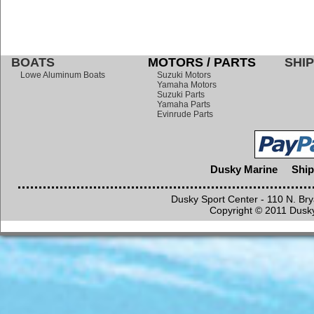
BOATS
MOTORS / PARTS
SHIP
Lowe Aluminum Boats
Suzuki Motors
Yamaha Motors
Suzuki Parts
Yamaha Parts
Evinrude Parts
Dusky Marine
Ship
Dusky Sport Center - 110 N. Br
Copyright © 2011 Dusky 