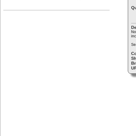
Qu
De
No
inc
Se
C
Sh
Br
U