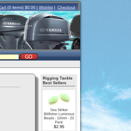
Cart
(0 items) $0.00 |
Wishlist
|
Checkout
Rigging Tackle
Best Sellers
Sea Striker
Billfisher Luminous
Beads - 10mm - 20
Pack
$2.95