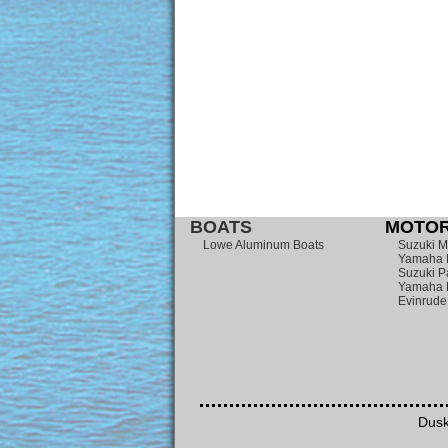
BOATS
MOTOR
Lowe Aluminum Boats
Suzuki M
Yamaha 
Suzuki P
Yamaha 
Evinrude
Dusk