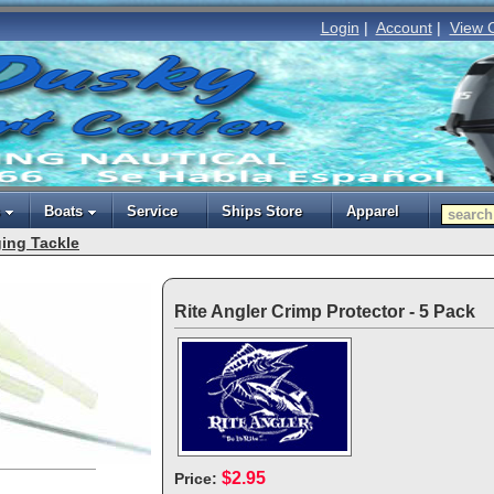
Login
|
Account
|
View 
Boats
Service
Ships Store
Apparel
ing Tackle
Rite Angler Crimp Protector - 5 Pack
$2.95
Price: