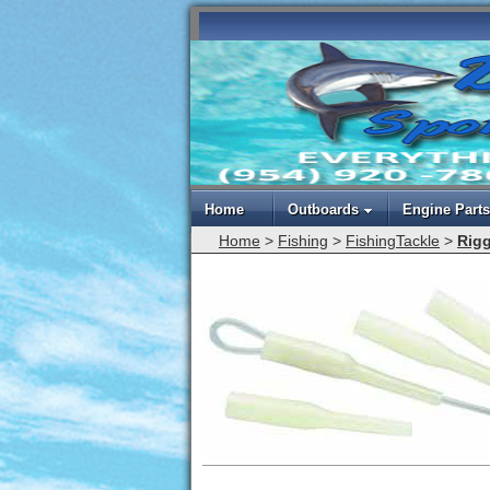
Home
Outboards
Engine Parts
Home
>
Fishing
>
FishingTackle
>
Rigg