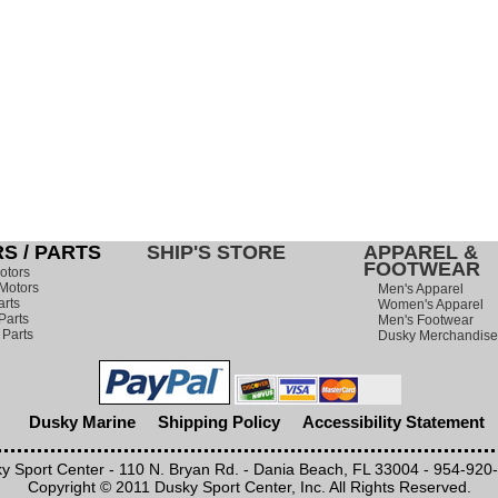
S / PARTS
SHIP'S STORE
APPAREL &
FOOTWEAR
otors
Motors
Men's Apparel
arts
Women's Apparel
Parts
Men's Footwear
 Parts
Dusky Merchandise
Dusky Marine
Shipping Policy
Accessibility Statement
y Sport Center - 110 N. Bryan Rd. - Dania Beach, FL 33004 - 954-920
Copyright © 2011 Dusky Sport Center, Inc. All Rights Reserved.