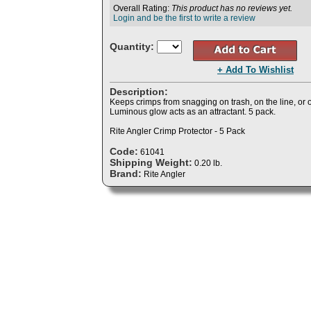
Overall Rating:
This product has no reviews yet.
Login and be the first to write a review
Quantity:
+ Add To Wishlist
Description:
Keeps crimps from snagging on trash, on the line, or
Luminous glow acts as an attractant. 5 pack.
Rite Angler Crimp Protector - 5 Pack
Code:
61041
Shipping Weight:
0.20 lb.
Brand:
Rite Angler