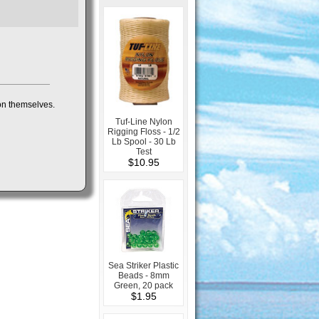
 on themselves.
Tuf-Line Nylon
Rigging Floss - 1/2
Lb Spool - 30 Lb
Test
$10.95
Sea Striker Plastic
Beads - 8mm
Green, 20 pack
$1.95