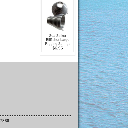
Sea Striker
Billfisher Large
Rigging Springs
$6.95
-7866