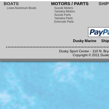
BOATS
MOTORS / PARTS
SHIP
Lowe Aluminum Boats
Suzuki Motors
Yamaha Motors
Suzuki Parts
Yamaha Parts
Evinrude Parts
Dusky Marine
Ship
Dusky Sport Center - 110 N. Br
Copyright © 2011 Dusky 