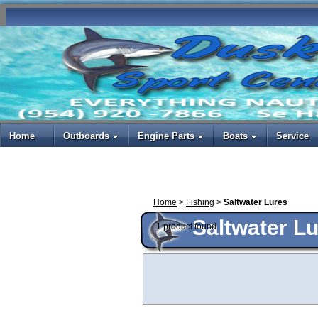
Home
Outboards
Engine Parts
Boats
Service
Home
>
Fishing
>
Saltwater Lures
Saltwater L
1 product found