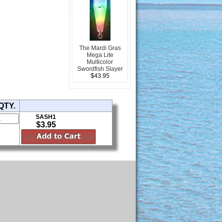
The Mardi Gras
Mega Lite
Multicolor
Swordfish Slayer
$43.95
QTY.
SASH1
$3.95