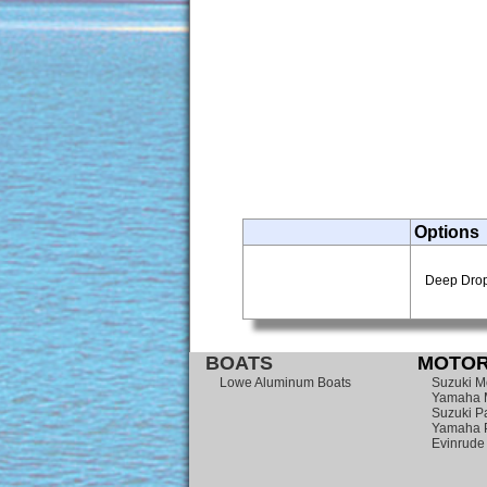
Options
Deep Drop 
BOATS
MOTOR
Lowe Aluminum Boats
Suzuki M
Yamaha 
Suzuki Pa
Yamaha P
Evinrude