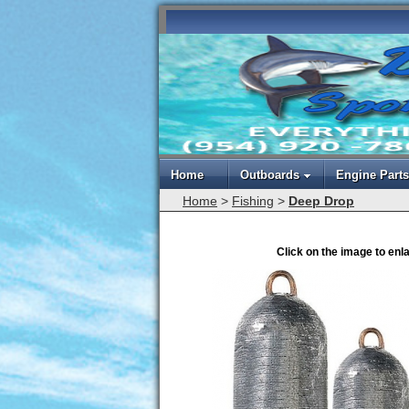
Home
Outboards
Engine Parts
Home
>
Fishing
>
Deep Drop
Click on the image to enl