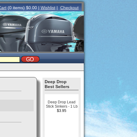
Cart
(0 items) $0.00 |
Wishlist
|
Checkout
Deep Drop
Best Sellers
Deep Drop Lead
Stick Sinkers - 1 Lb
$3.95