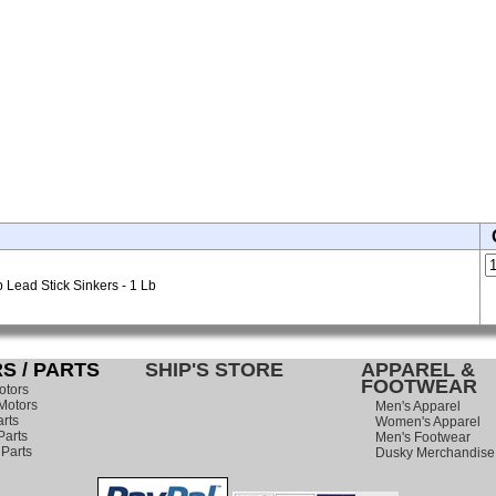
Lead Stick Sinkers - 1 Lb
S / PARTS
SHIP'S STORE
APPAREL &
FOOTWEAR
otors
Motors
Men's Apparel
rts
Women's Apparel
arts
Men's Footwear
 Parts
Dusky Merchandise