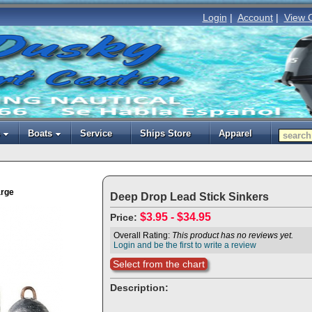
Login
|
Account
|
View 
Boats
Service
Ships Store
Apparel
arge
Deep Drop Lead Stick Sinkers
$3.95 - $34.95
Price:
Overall Rating:
This product has no reviews yet.
Login and be the first to write a review
Select from the chart
Description: