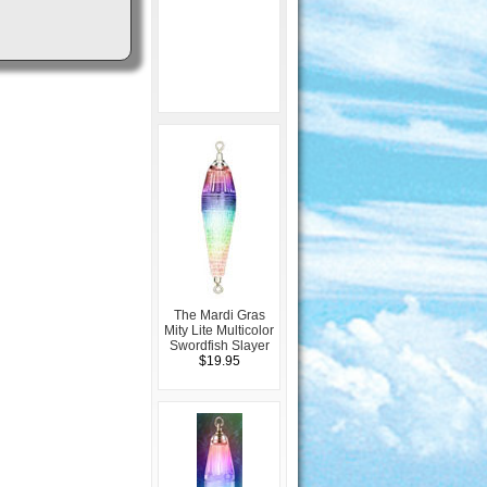
The Mardi Gras
Mity Lite Multicolor
Swordfish Slayer
$19.95