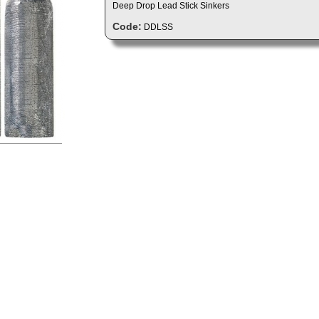
Deep Drop Lead Stick Sinkers
Code:
DDLSS