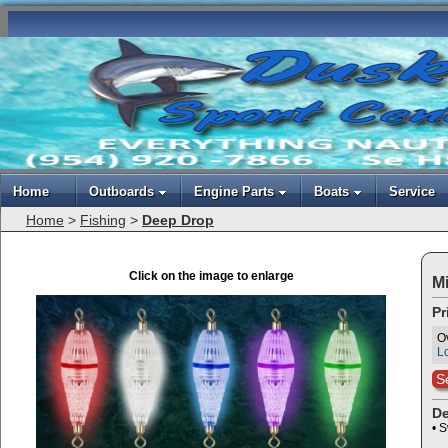
Home
Outboards
Engine Parts
Boats
Service
Home
>
Fishing
>
Deep Drop
Click on the image to enlarge
Mi
Pr
O
Lo
S
De
• S