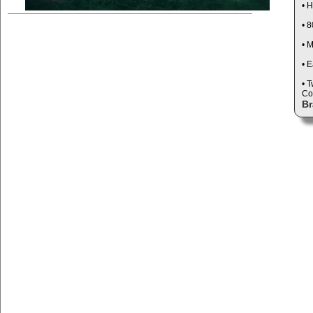
• 
• 
• 
• E
• 
Co
Br