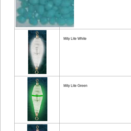
Mity Lite White
Mity Lite Green