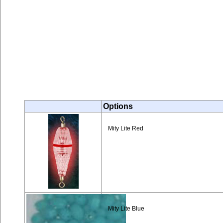
Options
Mity Lite Red
Mity Lite Blue