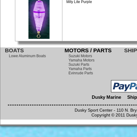
Mity Lite Purple
BOATS
MOTORS / PARTS
SHIP
Lowe Aluminum Boats
Suzuki Motors
Yamaha Motors
Suzuki Parts
Yamaha Parts
Evinrude Parts
Dusky Marine
Ship
Dusky Sport Center - 110 N. Br
Copyright © 2011 Dusky 