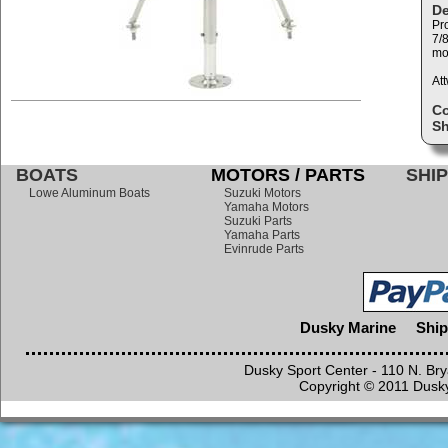
De
Pro
7/8
mo
At
C
Sh
BOATS
MOTORS / PARTS
SHIP
Lowe Aluminum Boats
Suzuki Motors
Yamaha Motors
Suzuki Parts
Yamaha Parts
Evinrude Parts
Dusky Marine
Ship
Dusky Sport Center - 110 N. Br
Copyright © 2011 Dusky 