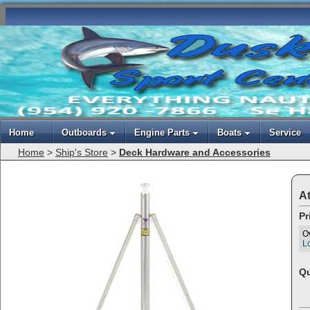
Home
Outboards
Engine Parts
Boats
Service
Home
>
Ship's Store
>
Deck Hardware and Accessories
At
Pr
O
Lo
Qu