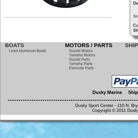
De
Sn
C
Sh
BOATS
MOTORS / PARTS
SHIP
Lowe Aluminum Boats
Suzuki Motors
Yamaha Motors
Suzuki Parts
Yamaha Parts
Evinrude Parts
Dusky Marine
Ship
Dusky Sport Center - 110 N. Br
Copyright © 2011 Dusky 