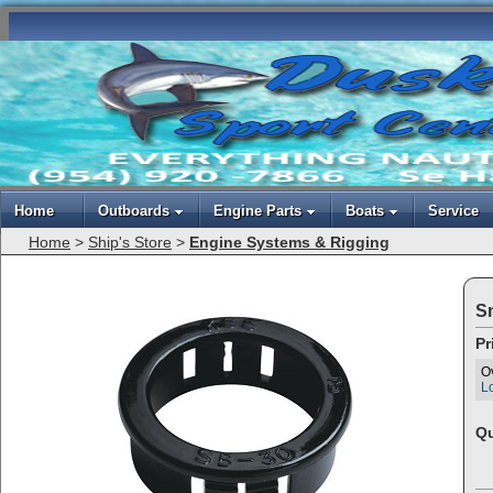
Home
Outboards
Engine Parts
Boats
Service
Home
>
Ship's Store
>
Engine Systems & Rigging
S
Pr
O
Lo
Qu