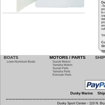
De
-T
pr
to 
cr
dat
pr
any
cut
TH
C
Sh
BOATS
MOTORS / PARTS
SHIP
Lowe Aluminum Boats
Suzuki Motors
Yamaha Motors
Suzuki Parts
Yamaha Parts
Evinrude Parts
Dusky Marine
Ship
Dusky Sport Center - 110 N. Br