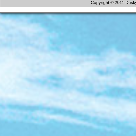
Copyright © 2011 Dusky 