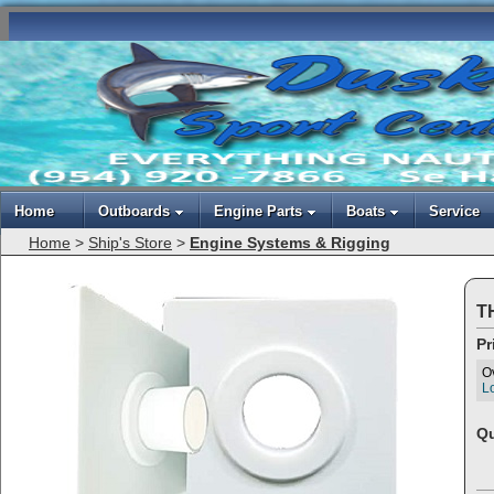
Home
Outboards
Engine Parts
Boats
Service
Home
>
Ship's Store
>
Engine Systems & Rigging
T
Pr
O
Lo
Qu