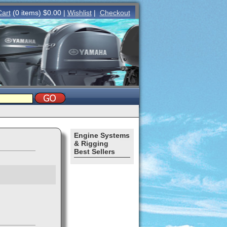
Cart
(0 items) $0.00 |
Wishlist
|
Checkout
Engine Systems
& Rigging
Best Sellers