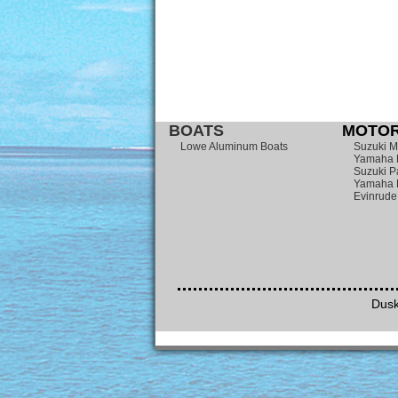
BOATS
MOTOR
Lowe Aluminum Boats
Suzuki M
Yamaha 
Suzuki P
Yamaha 
Evinrude
Dusk