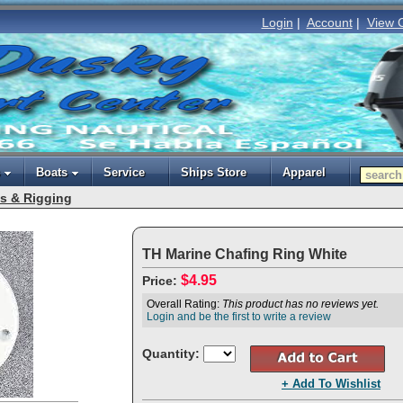
Login
|
Account
|
View 
Boats
Service
Ships Store
Apparel
s & Rigging
TH Marine Chafing Ring White
$4.95
Price:
Overall Rating:
This product has no reviews yet.
Login and be the first to write a review
Quantity:
+ Add To Wishlist