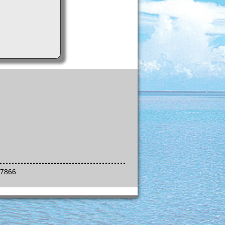
-7866