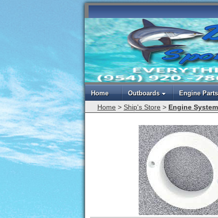
Home
Outboards
Engine Parts
Home
>
Ship's Store
>
Engine System