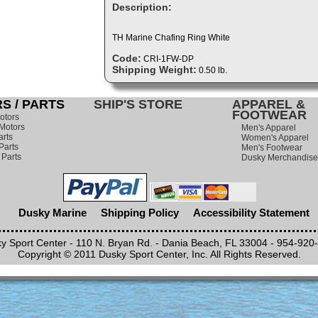
Description:
TH Marine Chafing Ring White
Code:
CRI-1FW-DP
Shipping Weight:
0.50 lb.
S / PARTS
SHIP'S STORE
APPAREL &
FOOTWEAR
otors
Motors
Men's Apparel
arts
Women's Apparel
Parts
Men's Footwear
 Parts
Dusky Merchandise
Dusky Marine
Shipping Policy
Accessibility Statement
y Sport Center - 110 N. Bryan Rd. - Dania Beach, FL 33004 - 954-920
Copyright © 2011 Dusky Sport Center, Inc. All Rights Reserved.