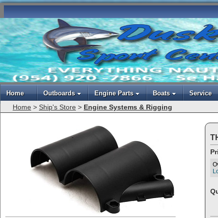
Home
Outboards
Engine Parts
Boats
Service
Home
>
Ship's Store
>
Engine Systems & Rigging
TH
Pr
O
Lo
Qu