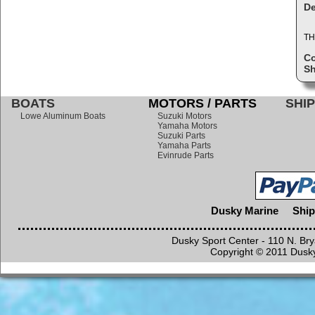
De
TH
C
Sh
BOATS
MOTORS / PARTS
SHIP
Lowe Aluminum Boats
Suzuki Motors
Yamaha Motors
Suzuki Parts
Yamaha Parts
Evinrude Parts
Dusky Marine
Ship
Dusky Sport Center - 110 N. Br
Copyright © 2011 Dusky 